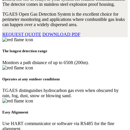
The detector comes in stainless steel explosion proof housing.
TGAES Open Gas Detection System is the excellent choice for
perimeter monitoring and applications where combustible gas leaks
can happen over a widely dispersed area.
REQUEST QUOTE
DOWNLOAD PDF
The longest detection range
Monitors a path distance of up to 650ft (200m).
Operates at any outdoor conditions
TGAES distinguishes hydrocarbon gas even when obscured by
rain, fog, dust, snow or blowing sand.
Easy Alignment
Use HART communicator or software via RS485 for the fine
alignment.