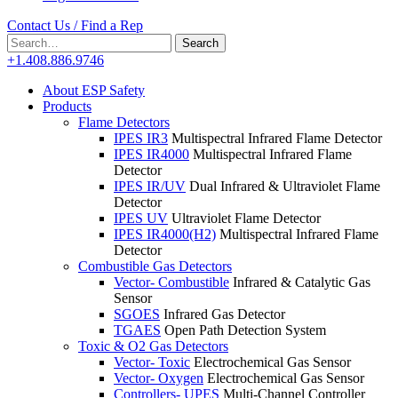
Contact Us / Find a Rep
Search
Search
for:
+1.408.886.9746
About ESP Safety
Products
Flame Detectors
IPES IR3
Multispectral Infrared Flame Detector
IPES IR4000
Multispectral Infrared Flame
Detector
IPES IR/UV
Dual Infrared & Ultraviolet Flame
Detector
IPES UV
Ultraviolet Flame Detector
IPES IR4000(H2)
Multispectral Infrared Flame
Detector
Combustible Gas Detectors
Vector- Combustible
Infrared & Catalytic Gas
Sensor
SGOES
Infrared Gas Detector
TGAES
Open Path Detection System
Toxic & O2 Gas Detectors
Vector- Toxic
Electrochemical Gas Sensor
Vector- Oxygen
Electrochemical Gas Sensor
Controllers- UPES
Multi-Channel Controller