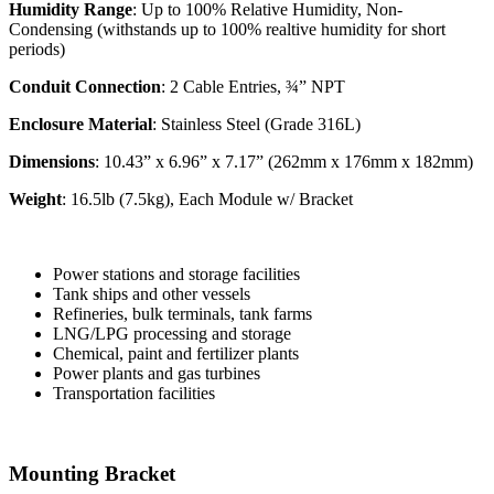
Humidity Range
: Up to 100% Relative Humidity, Non-
Condensing (withstands up to 100% realtive humidity for short
periods)
Conduit Connection
: 2 Cable Entries, ¾” NPT
Enclosure Material
: Stainless Steel (Grade 316L)
Dimensions
: 10.43” x 6.96” x 7.17” (262mm x 176mm x 182mm)
Weight
: 16.5lb (7.5kg), Each Module w/ Bracket
Power stations and storage facilities
Tank ships and other vessels
Refineries, bulk terminals, tank farms
LNG/LPG processing and storage
Chemical, paint and fertilizer plants
Power plants and gas turbines
Transportation facilities
Mounting Bracket