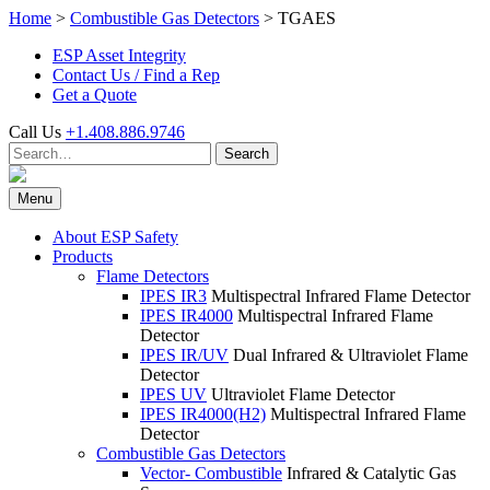
Skip
Home
>
Combustible Gas Detectors
>
TGAES
to
ESP Asset Integrity
content
Contact Us / Find a Rep
Get a Quote
Call Us
+1.408.886.9746
Search
Search
for:
Menu
About ESP Safety
Products
Flame Detectors
IPES IR3
Multispectral Infrared Flame Detector
IPES IR4000
Multispectral Infrared Flame
Detector
IPES IR/UV
Dual Infrared & Ultraviolet Flame
Detector
IPES UV
Ultraviolet Flame Detector
IPES IR4000(H2)
Multispectral Infrared Flame
Detector
Combustible Gas Detectors
Vector- Combustible
Infrared & Catalytic Gas