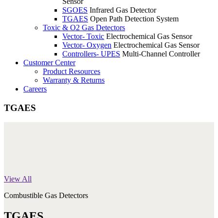
Sensor
SGOES
Infrared Gas Detector
TGAES
Open Path Detection System
Toxic & O2 Gas Detectors
Vector- Toxic
Electrochemical Gas Sensor
Vector- Oxygen
Electrochemical Gas Sensor
Controllers- UPES
Multi-Channel Controller
Customer Center
Product Resources
Warranty & Returns
Careers
TGAES
View All
Combustible Gas Detectors
TGAES