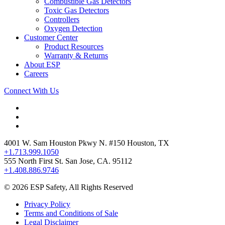
Combustible Gas Detectors
Toxic Gas Detectors
Controllers
Oxygen Detection
Customer Center
Product Resources
Warranty & Returns
About ESP
Careers
Connect With Us
4001 W. Sam Houston Pkwy N. #150 Houston, TX
+1.713.999.1050
555 North First St. San Jose, CA. 95112
+1.408.886.9746
© 2026 ESP Safety, All Rights Reserved
Privacy Policy
Terms and Conditions of Sale
Legal Disclaimer