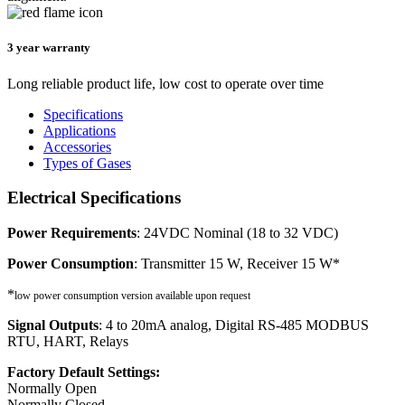
3 year warranty
Long reliable product life, low cost to operate over time
Specifications
Applications
Accessories
Types of Gases
Electrical Specifications
Power Requirements
: 24VDC Nominal (18 to 32 VDC)
Power Consumption
: Transmitter 15 W, Receiver 15 W*
*
low power consumption version available upon request
Signal Outputs
: 4 to 20mA analog, Digital RS-485 MODBUS
RTU, HART, Relays
Factory Default Settings:
Normally Open
Normally Closed