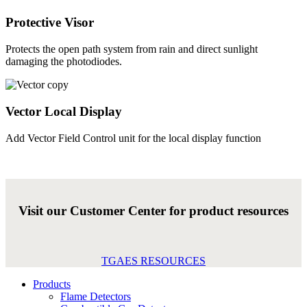
Protective Visor
Protects the open path system from rain and direct sunlight
damaging the photodiodes.
Vector Local Display
Add Vector Field Control unit for the local display function
Visit our Customer Center for product resources
TGAES RESOURCES
Products
Flame Detectors