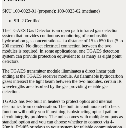
SKU 100-0023-01 (propane); 100-0023-02 (methane)
SIL 2 Certified
The TGAES Gas Detector is an open path infrared gas detection
system that provides continuous monitoring of combustible
hydrocarbon gas concentrations at a distance of 15 to 650 feet (5 to
200 meters). No direct electrical connection between the two
modules is required. In some applications, one TGAES detection
system can provide protection equivalent to as many as eight point
detectors.
The TGAES transmitter module illuminates a direct linear path
ending at the TGAES receiver module. As flammable hydrocarbon
gases intersect the light beam between the two modules, certain IR
wavelengths are absorbed by the gas providing reliable gas
detection.
TGAES has two built-in heaters to protect optics and internal
electronics from condensation. The built-in continuous self-check
function will notify you if anything is obstructing optical path or
circuit integrity problems. The units comes with multiple outputs as
standard option and you can choose whether to connect via 4-
20mA, RS485 or relays to your system for reliable communication.