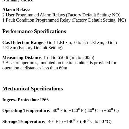
Alarm Relays:
2 User Programmed Alarm Relays (Factory Default Setting: NO)
1 Fault Condition Programmed Relay (Factory Default Setting: NC)
Performance Specifications
Gas Detection Range
: 0 to 1 LEL•m, 0 to 2.5 LEL•m, 0 to 5
LEL•m (Factory Default Setting)
Measuring Distance
: 15 ft to 650 ft (5m to 200m)
* A set of apertures, mounted on the transmitter, is provided for
operation at distances less than 60m
Mechanical Specifications
Ingress Protection
: IP66
Operating Temperature
: -40⁰ F to +140⁰ F (-40⁰ C to +60⁰ C)
Storage Temperature:
-40⁰ F to +140⁰ F (-40⁰ C to 50 °C)