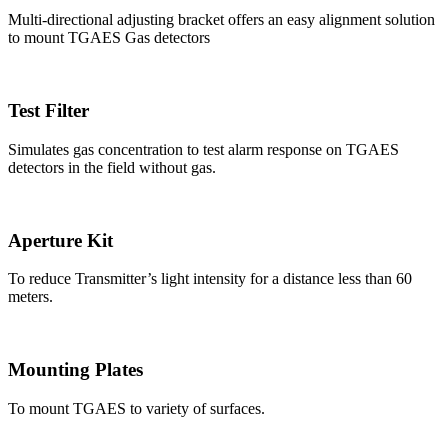
Multi-directional adjusting bracket offers an easy alignment solution
to mount TGAES Gas detectors
Test Filter
Simulates gas concentration to test alarm response on TGAES
detectors in the field without gas.
Aperture Kit
To reduce Transmitter’s light intensity for a distance less than 60
meters.
Mounting Plates
To mount TGAES to variety of surfaces.