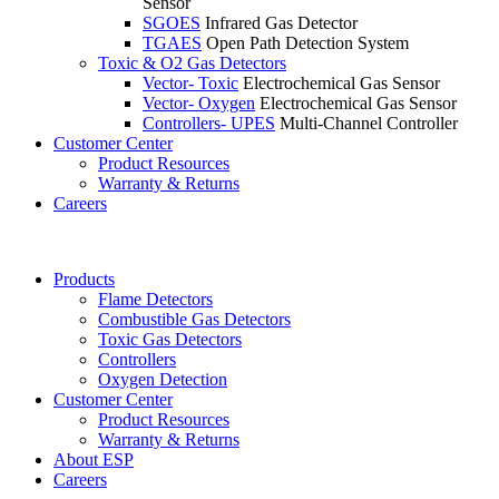
Sensor
SGOES
Infrared Gas Detector
TGAES
Open Path Detection System
Toxic & O2 Gas Detectors
Vector- Toxic
Electrochemical Gas Sensor
Vector- Oxygen
Electrochemical Gas Sensor
Controllers- UPES
Multi-Channel Controller
Customer Center
Product Resources
Warranty & Returns
Careers
Products
Flame Detectors
Combustible Gas Detectors
Toxic Gas Detectors
Controllers
Oxygen Detection
Customer Center
Product Resources
Warranty & Returns
About ESP
Careers