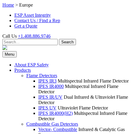
Skip
Home
>
Europe
to
ESP Asset Integrity
content
Contact Us / Find a Rep
Get a Quote
Call Us
+1.408.886.9746
Search
Search
for:
Menu
About ESP Safety
Products
Flame Detectors
IPES IR3
Multispectral Infrared Flame Detector
IPES IR4000
Multispectral Infrared Flame
Detector
IPES IR/UV
Dual Infrared & Ultraviolet Flame
Detector
IPES UV
Ultraviolet Flame Detector
IPES IR4000(H2)
Multispectral Infrared Flame
Detector
Combustible Gas Detectors
Vector- Combustible
Infrared & Catalytic Gas