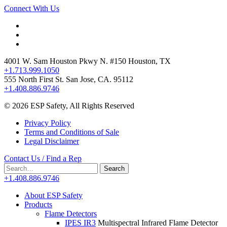
Connect With Us
4001 W. Sam Houston Pkwy N. #150 Houston, TX
+1.713.999.1050
555 North First St. San Jose, CA. 95112
+1.408.886.9746
© 2026 ESP Safety, All Rights Reserved
Privacy Policy
Terms and Conditions of Sale
Legal Disclaimer
Contact Us / Find a Rep
Search
Search
for:
+1.408.886.9746
About ESP Safety
Products
Flame Detectors
IPES IR3
Multispectral Infrared Flame Detector