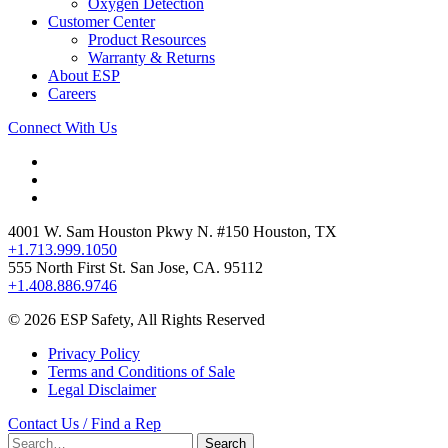
Oxygen Detection
Customer Center
Product Resources
Warranty & Returns
About ESP
Careers
Connect With Us
4001 W. Sam Houston Pkwy N. #150 Houston, TX
+1.713.999.1050
555 North First St. San Jose, CA. 95112
+1.408.886.9746
© 2026 ESP Safety, All Rights Reserved
Privacy Policy
Terms and Conditions of Sale
Legal Disclaimer
Contact Us / Find a Rep
Search
Search