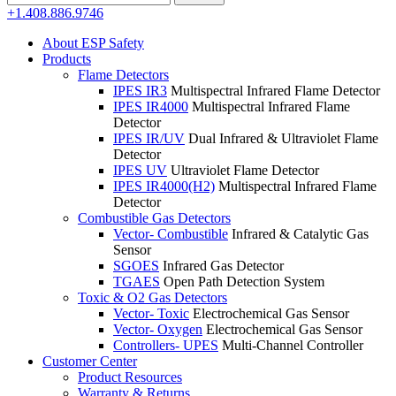
for:
+1.408.886.9746
About ESP Safety
Products
Flame Detectors
IPES IR3
Multispectral Infrared Flame Detector
IPES IR4000
Multispectral Infrared Flame
Detector
IPES IR/UV
Dual Infrared & Ultraviolet Flame
Detector
IPES UV
Ultraviolet Flame Detector
IPES IR4000(H2)
Multispectral Infrared Flame
Detector
Combustible Gas Detectors
Vector- Combustible
Infrared & Catalytic Gas
Sensor
SGOES
Infrared Gas Detector
TGAES
Open Path Detection System
Toxic & O2 Gas Detectors
Vector- Toxic
Electrochemical Gas Sensor
Vector- Oxygen
Electrochemical Gas Sensor
Controllers- UPES
Multi-Channel Controller
Customer Center
Product Resources
Warranty & Returns