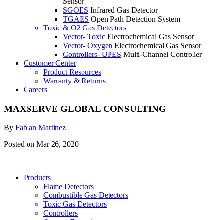
Sensor
SGOES
Infrared Gas Detector
TGAES
Open Path Detection System
Toxic & O2 Gas Detectors
Vector- Toxic
Electrochemical Gas Sensor
Vector- Oxygen
Electrochemical Gas Sensor
Controllers- UPES
Multi-Channel Controller
Customer Center
Product Resources
Warranty & Returns
Careers
MAXSERVE GLOBAL CONSULTING
By
Fabian Martinez
Posted on Mar 26, 2020
Products
Flame Detectors
Combustible Gas Detectors
Toxic Gas Detectors
Controllers