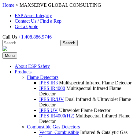
Skip
Home
>
MAXSERVE GLOBAL CONSULTING
to
ESP Asset Integrity
content
Contact Us / Find a Rep
Get a Quote
Call Us
+1.408.886.9746
Search
Search
for:
Menu
About ESP Safety
Products
Flame Detectors
IPES IR3
Multispectral Infrared Flame Detector
IPES IR4000
Multispectral Infrared Flame
Detector
IPES IR/UV
Dual Infrared & Ultraviolet Flame
Detector
IPES UV
Ultraviolet Flame Detector
IPES IR4000(H2)
Multispectral Infrared Flame
Detector
Combustible Gas Detectors
Vector- Combustible
Infrared & Catalytic Gas